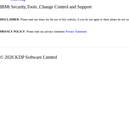
IBMi Security,Tools ,Change Control and Support
DISCLAIMER
: Please read our terms for the use of this website, if you do not agree to them please do not u
PRIVACY POLICY
: Please read our privacy statement
Privacy Statement
© 2026 KDP Software Limited