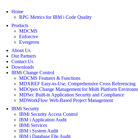
Home
RPG Metrics for IBM i Code Quality
Products
MDCMS
Enforcive
Evergreen
About Us
Our Partners
Contact Us
Downloads
IBMi Change Control
MDCMS Features & Functions
MDXREF Easy-to-Use, Comprehensive Cross Referencing
MDOpen Change Management for Multi Platform Environm
MDSec Built-in Application Security and Compliance
MDWorkFlow Web-Based Project Management
IBMi Security
IBMi Security Access Control
IBM i Application Audit
IBMi Services
IBM i System Audit
IBM i Database File Audit