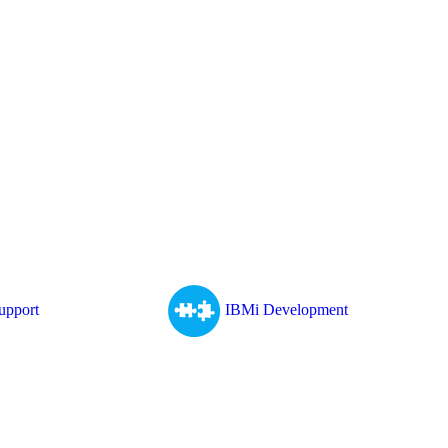
upport
IBMi Development