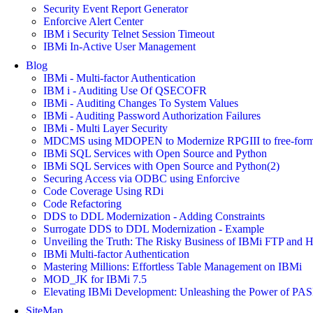
Security Event Report Generator
Enforcive Alert Center
IBM i Security Telnet Session Timeout
IBMi In-Active User Management
Blog
IBMi - Multi-factor Authentication
IBM i - Auditing Use Of QSECOFR
IBMi - Auditing Changes To System Values
IBMi - Auditing Password Authorization Failures
IBMi - Multi Layer Security
MDCMS using MDOPEN to Modernize RPGIII to free-for
IBMi SQL Services with Open Source and Python
IBMi SQL Services with Open Source and Python(2)
Securing Access via ODBC using Enforcive
Code Coverage Using RDi
Code Refactoring
DDS to DDL Modernization - Adding Constraints
Surrogate DDS to DDL Modernization - Example
Unveiling the Truth: The Risky Business of IBMi FTP and 
IBMi Multi-factor Authentication
Mastering Millions: Effortless Table Management on IBMi
MOD_JK for IBMi 7.5
Elevating IBMi Development: Unleashing the Power of PASE 
SiteMap