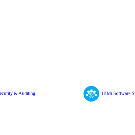
ecurity & Auditing
IBMi Software S