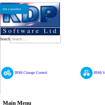
Ask a question
Search
IBMi Change Control
IBMi S
Main Menu