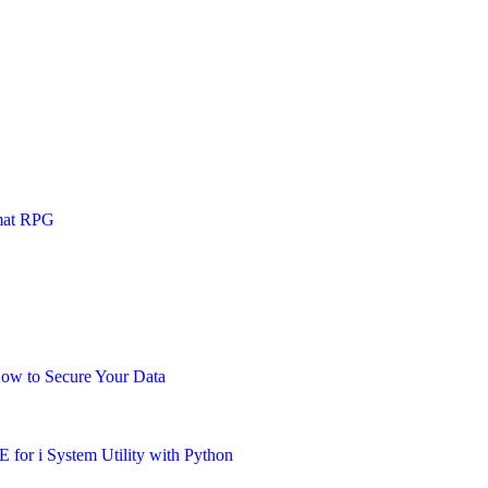
mat RPG
How to Secure Your Data
for i System Utility with Python