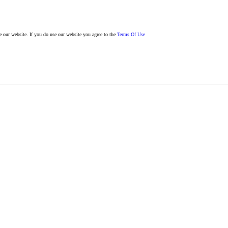
se our website. If you do use our website you agree to the
Terms Of Use