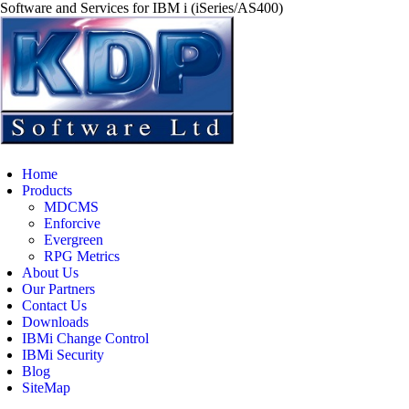
Software and Services for IBM i (iSeries/AS400)
Home
Products
MDCMS
Enforcive
Evergreen
RPG Metrics
About Us
Our Partners
Contact Us
Downloads
IBMi Change Control
IBMi Security
Blog
SiteMap