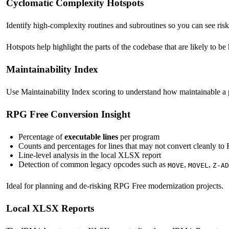
Cyclomatic Complexity Hotspots
Identify high-complexity routines and subroutines so you can see risk 
Hotspots help highlight the parts of the codebase that are likely to be
Maintainability Index
Use Maintainability Index scoring to understand how maintainable a p
RPG Free Conversion Insight
Percentage of
executable lines
per program
Counts and percentages for lines that may not convert cleanly t
Line-level analysis in the local XLSX report
Detection of common legacy opcodes such as
,
,
MOVE
MOVEL
Z-AD
Ideal for planning and de-risking RPG Free modernization projects.
Local XLSX Reports