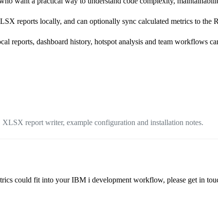
who want a practical way to understand code complexity, maintainabili
SX reports locally, and can optionally sync calculated metrics to th
local reports, dashboard history, hotspot analysis and team workflows ca
 XLSX report writer, example configuration and installation notes.
s could fit into your IBM i development workflow, please get in touch 