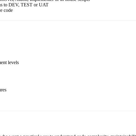
ions to DEV, TEST or UAT
ce code
ent levels
ures