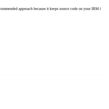
e recommended approach because it keeps source code on your IBM i