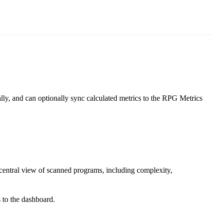
ly, and can optionally sync calculated metrics to the RPG Metrics
central view of scanned programs, including complexity,
 to the dashboard.