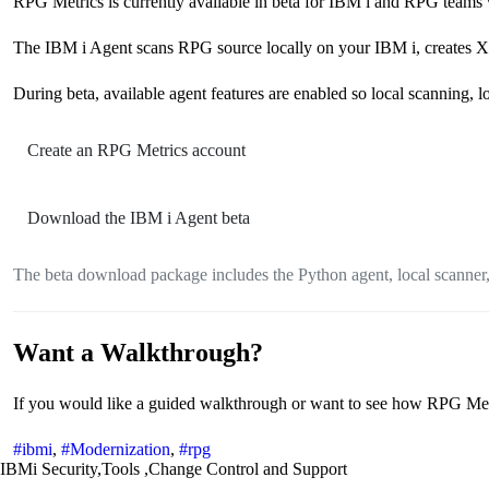
RPG Metrics is currently available in beta for IBM i and RPG teams 
The IBM i Agent scans RPG source locally on your IBM i, creates XL
During beta, available agent features are enabled so local scanning, 
Create an RPG Metrics account
Download the IBM i Agent beta
The beta download package includes the Python agent, local scanner,
Want a Walkthrough?
If you would like a guided walkthrough or want to see how RPG Metric
#ibmi
,
#Modernization
,
#rpg
IBMi Security,Tools ,Change Control and Support