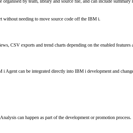
 organised by team, library and source file, and can include summary m
rt without needing to move source code off the IBM i.
iews, CSV exports and trend charts depending on the enabled features a
BM i Agent can be integrated directly into IBM i development and change
Analysis can happen as part of the development or promotion process.