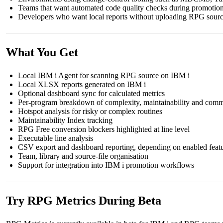
Teams that want automated code quality checks during promot
Developers who want local reports without uploading RPG sour
What You Get
Local IBM i Agent for scanning RPG source on IBM i
Local XLSX reports generated on IBM i
Optional dashboard sync for calculated metrics
Per-program breakdown of complexity, maintainability and comm
Hotspot analysis for risky or complex routines
Maintainability Index tracking
RPG Free conversion blockers highlighted at line level
Executable line analysis
CSV export and dashboard reporting, depending on enabled feat
Team, library and source-file organisation
Support for integration into IBM i promotion workflows
Try RPG Metrics During Beta