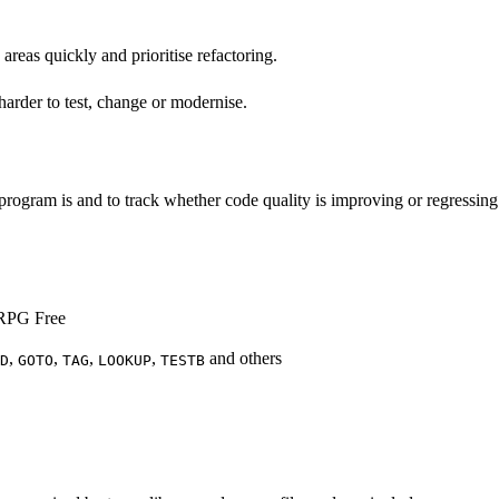
areas quickly and prioritise refactoring.
 harder to test, change or modernise.
rogram is and to track whether code quality is improving or regressing
o RPG Free
,
,
,
,
and others
D
GOTO
TAG
LOOKUP
TESTB