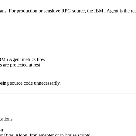
e scans. For production or sensitive RPG source, the IBM i Agent is th
BM i Agent metrics flow
 are protected at rest
osing source code unnecessarily.
cations
on
Over, Aldon, Implementer or in-house scripts