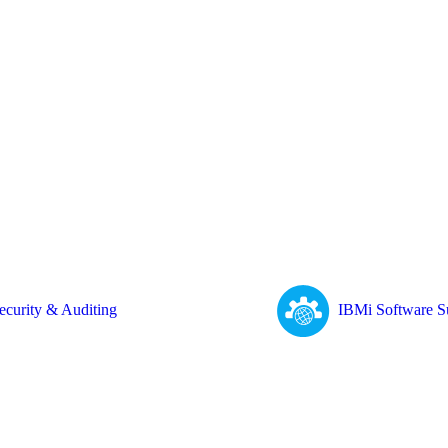
ecurity & Auditing
IBMi Software S