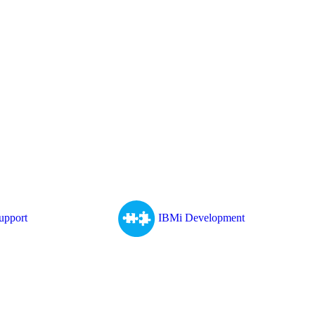
upport
IBMi Development