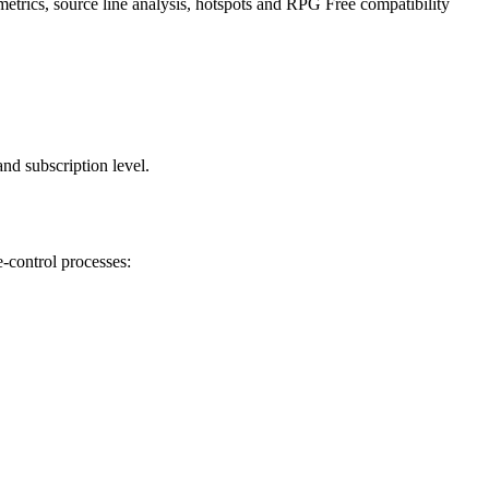
etrics, source line analysis, hotspots and RPG Free compatibility
nd subscription level.
-control processes: