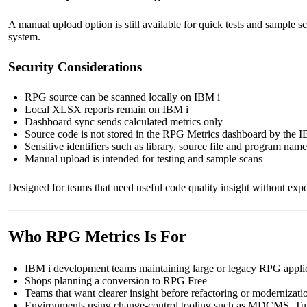
A manual upload option is still available for quick tests and sampl
system.
Security Considerations
RPG source can be scanned locally on IBM i
Local XLSX reports remain on IBM i
Dashboard sync sends calculated metrics only
Source code is not stored in the RPG Metrics dashboard by the I
Sensitive identifiers such as library, source file and program names
Manual upload is intended for testing and sample scans
Designed for teams that need useful code quality insight without exp
Who RPG Metrics Is For
IBM i development teams maintaining large or legacy RPG appli
Shops planning a conversion to RPG Free
Teams that want clearer insight before refactoring or modernizati
Environments using change-control tooling such as MDCMS, Turn