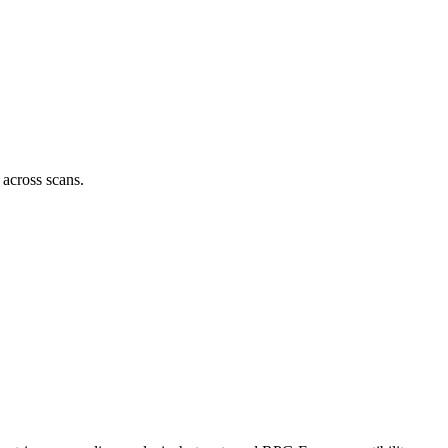
 across scans.