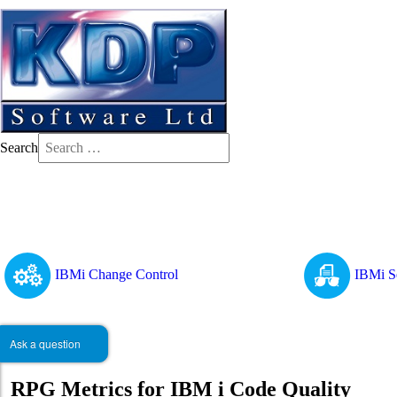
Search
IBMi Change Control
IBMi S
Ask a question
RPG Metrics for IBM i Code Quality