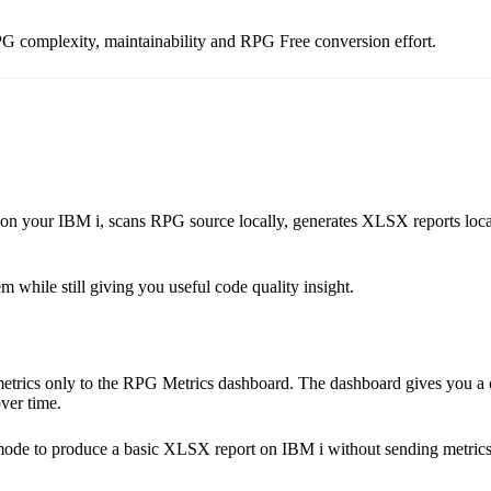
PG complexity, maintainability and RPG Free conversion effort.
on your IBM i, scans RPG source locally, generates XLSX reports local
hile still giving you useful code quality insight.
etrics only to the RPG Metrics dashboard. The dashboard gives you a 
ver time.
 mode to produce a basic XLSX report on IBM i without sending metrics