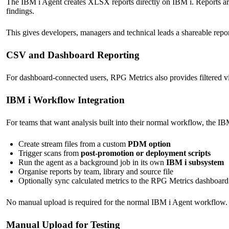
The IBM i Agent creates XLSX reports directly on IBM i. Reports are
findings.
This gives developers, managers and technical leads a shareable repo
CSV and Dashboard Reporting
For dashboard-connected users, RPG Metrics also provides filtered v
IBM i Workflow Integration
For teams that want analysis built into their normal workflow, the I
Create stream files from a custom
PDM option
Trigger scans from
post-promotion or deployment scripts
Run the agent as a background job in its own
IBM i subsystem
Organise reports by team, library and source file
Optionally sync calculated metrics to the RPG Metrics dashboard
No manual upload is required for the normal IBM i Agent workflow. 
Manual Upload for Testing