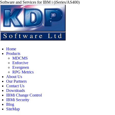
Software and Services for IBM i (iSeries/AS400)
Home
Products
MDCMS
Enforcive
Evergreen
RPG Metrics
About Us
Our Partners
Contact Us
Downloads
IBMi Change Control
IBMi Security
Blog
SiteMap