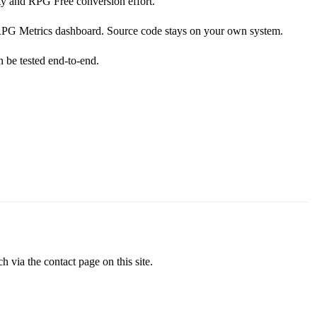
ty and RPG Free conversion effort.
e RPG Metrics dashboard. Source code stays on your own system.
n be tested end-to-end.
via the contact page on this site.