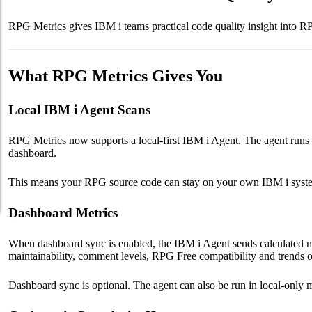
RPG Metrics gives IBM i teams practical code quality insight into R
What RPG Metrics Gives You
Local IBM i Agent Scans
RPG Metrics now supports a local-first IBM i Agent. The agent runs 
dashboard.
This means your RPG source code can stay on your own IBM i system w
Dashboard Metrics
When dashboard sync is enabled, the IBM i Agent sends calculated m
maintainability, comment levels, RPG Free compatibility and trends o
Dashboard sync is optional. The agent can also be run in local-only