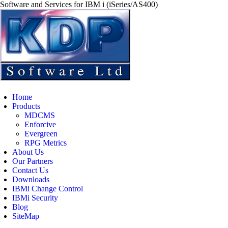
Software and Services for IBM i (iSeries/AS400)
Home
Products
MDCMS
Enforcive
Evergreen
RPG Metrics
About Us
Our Partners
Contact Us
Downloads
IBMi Change Control
IBMi Security
Blog
SiteMap