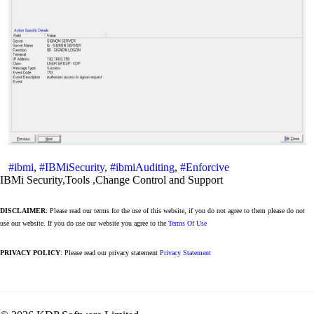
#ibmi
,
#IBMiSecurity
,
#ibmiAuditing
,
#Enforcive
IBMi Security,Tools ,Change Control and Support
DISCLAIMER
: Please read our terms for the use of this website, if you do not agree to them please do not
use our website. If you do use our website you agree to the
Terms Of Use
PRIVACY POLICY
: Please read our privacy statement
Privacy Statement