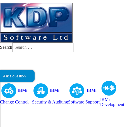
Search
Ask a question
IBMi
IBMi
IBMi
IBMi
Change Control
Security & Auditing
Software Support
Development