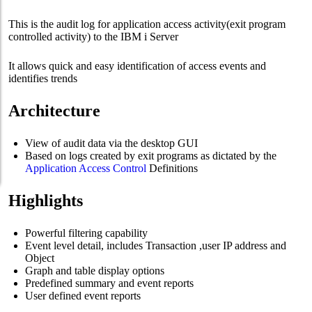
This is the audit log for application access activity(exit program
controlled activity) to the IBM i Server
It allows quick and easy identification of access events and
identifies trends
Architecture
View of audit data via the desktop GUI
Based on logs created by exit programs as dictated by the
Application Access Control
Definitions
Highlights
Powerful filtering capability
Event level detail, includes Transaction ,user IP address and
Object
Graph and table display options
Predefined summary and event reports
User defined event reports