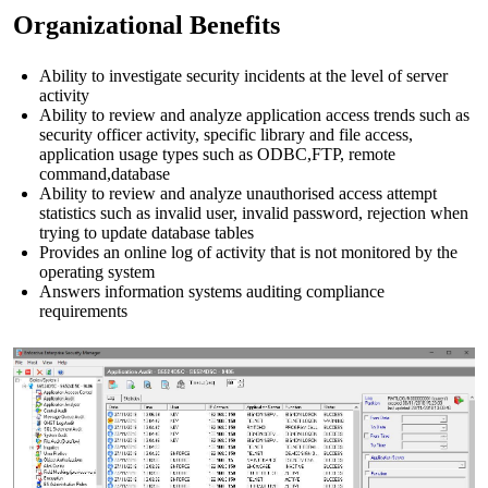
Organizational Benefits
Ability to investigate security incidents at the level of server
activity
Ability to review and analyze application access trends such as
security officer activity, specific library and file access,
application usage types such as ODBC,FTP, remote
command,database
Ability to review and analyze unauthorised access attempt
statistics such as invalid user, invalid password, rejection when
trying to update database tables
Provides an online log of activity that is not monitored by the
operating system
Answers information systems auditing compliance
requirements