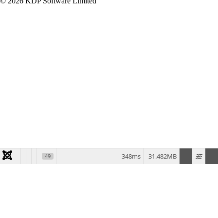
© 2026 KDP Software Limited
348ms
31.482MB
49
Home
Products
MDCMS
Enforcive