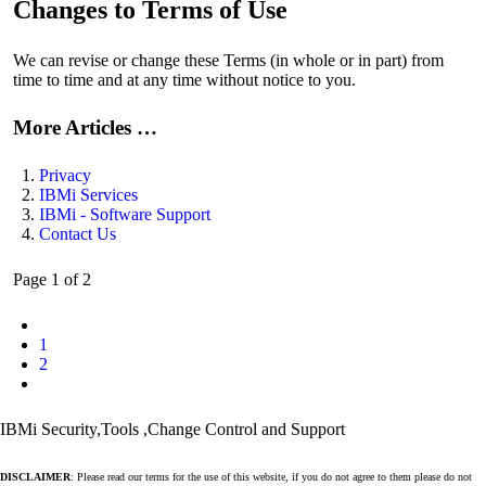
Changes to Terms of Use
We can revise or change these Terms (in whole or in part) from
time to time and at any time without notice to you.
More Articles …
Privacy
IBMi Services
IBMi - Software Support
Contact Us
Page 1 of 2
1
2
IBMi Security,Tools ,Change Control and Support
DISCLAIMER
: Please read our terms for the use of this website, if you do not agree to them please do not