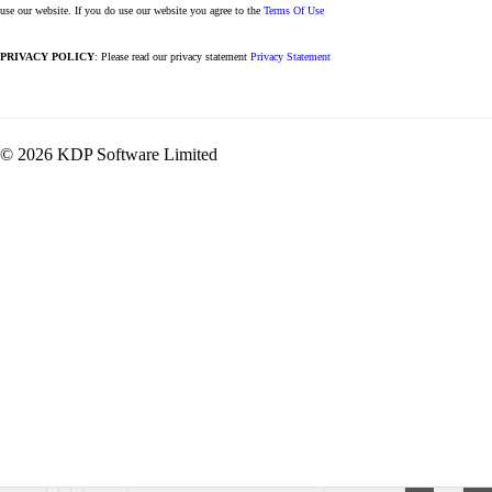
use our website. If you do use our website you agree to the
Terms Of Use
PRIVACY POLICY
: Please read our privacy statement
Privacy Statement
© 2026 KDP Software Limited