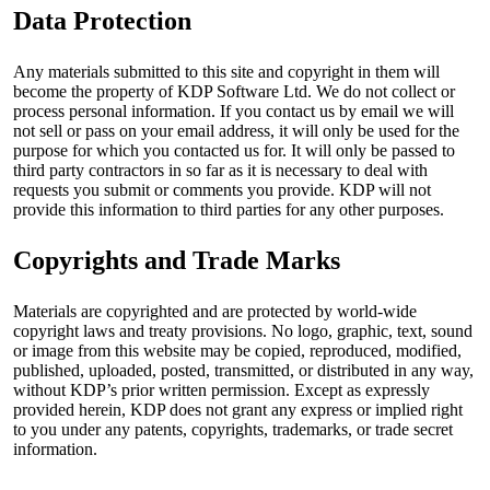
Data Protection
Any materials submitted to this site and copyright in them will
become the property of KDP Software Ltd. We do not collect or
process personal information. If you contact us by email we will
not sell or pass on your email address, it will only be used for the
purpose for which you contacted us for. It will only be passed to
third party contractors in so far as it is necessary to deal with
requests you submit or comments you provide. KDP will not
provide this information to third parties for any other purposes.
Copyrights and Trade Marks
Materials are copyrighted and are protected by world-wide
copyright laws and treaty provisions. No logo, graphic, text, sound
or image from this website may be copied, reproduced, modified,
published, uploaded, posted, transmitted, or distributed in any way,
without KDP’s prior written permission. Except as expressly
provided herein, KDP does not grant any express or implied right
to you under any patents, copyrights, trademarks, or trade secret
information.