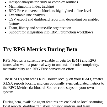
Hotspot analysis for risky or complex routines
Maintainability Index tracking
RPG Free conversion blockers highlighted at line level
Executable line analysis
CSV export and dashboard reporting, depending on enabled
features
Team, library and source-file organisation
Support for integration into IBM i promotion workflows
Try RPG Metrics During Beta
RPG Metrics is currently available in beta for IBM i and RPG
teams who want a practical way to understand code complexity,
maintainability and RPG Free conversion effort.
The IBM i Agent scans RPG source locally on your IBM i, creates
XLSX reports locally, and can optionally sync calculated metrics to
the RPG Metrics dashboard. Source code stays on your own
system.
During beta, available agent features are enabled so local scanning,
local reports, dashboard history, hotspot analysis and team