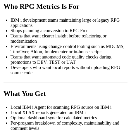
Who RPG Metrics Is For
IBM i development teams maintaining large or legacy RPG
applications
Shops planning a conversion to RPG Free
Teams that want clearer insight before refactoring or
modernization
Environments using change-control tooling such as MDCMS,
TurnOver, Aldon, Implementer or in-house scripts
Teams that want automated code quality checks during
promotions to DEV, TEST or UAT
Developers who want local reports without uploading RPG
source code
What You Get
Local IBM i Agent for scanning RPG source on IBM i
Local XLSX reports generated on IBM i
Optional dashboard sync for calculated metrics
Per-program breakdown of complexity, maintainability and
comment levels