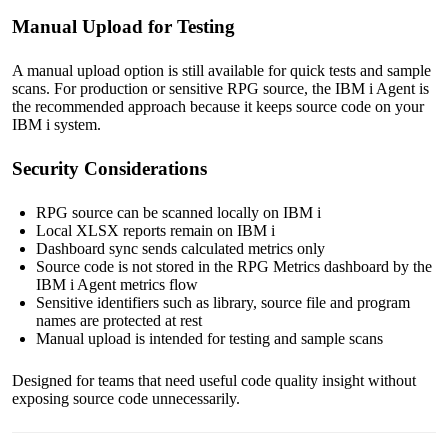
Manual Upload for Testing
A manual upload option is still available for quick tests and sample
scans. For production or sensitive RPG source, the IBM i Agent is
the recommended approach because it keeps source code on your
IBM i system.
Security Considerations
RPG source can be scanned locally on IBM i
Local XLSX reports remain on IBM i
Dashboard sync sends calculated metrics only
Source code is not stored in the RPG Metrics dashboard by the
IBM i Agent metrics flow
Sensitive identifiers such as library, source file and program
names are protected at rest
Manual upload is intended for testing and sample scans
Designed for teams that need useful code quality insight without
exposing source code unnecessarily.