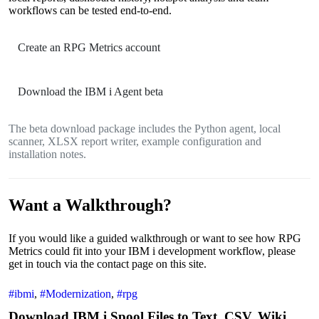
workflows can be tested end-to-end.
Create an RPG Metrics account
Download the IBM i Agent beta
The beta download package includes the Python agent, local
scanner, XLSX report writer, example configuration and
installation notes.
Want a Walkthrough?
If you would like a guided walkthrough or want to see how RPG
Metrics could fit into your IBM i development workflow, please
get in touch via the contact page on this site.
#ibmi
,
#Modernization
,
#rpg
Download IBM i Spool Files to Text ,CSV, Wiki