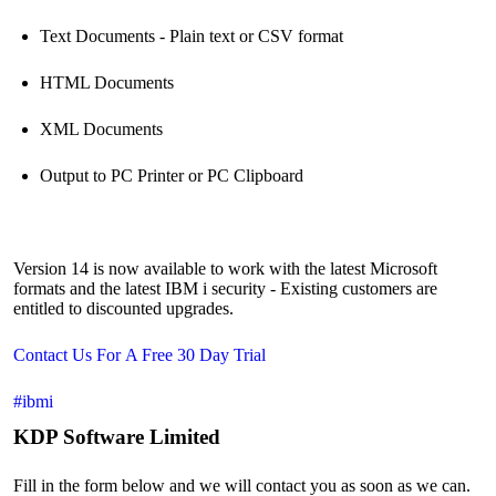
Text Documents - Plain text or CSV format
HTML Documents
XML Documents
Output to PC Printer or PC Clipboard
Version 14 is now available to work with the latest Microsoft
formats and the latest IBM i security - Existing customers are
entitled to discounted upgrades.
Contact Us For A Free 30 Day Trial
#ibmi
KDP Software Limited
Fill in the form below and we will contact you as soon as we can.