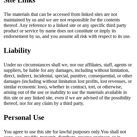
The materials that can be accessed from linked sites are not
maintained by us and we are not responsible for the contents
thereof. Any reference to a linked site or any specific third party
product or service by name does not constitute or imply its
endorsement by us, and you assume all risk with respect to its use.
Liability
Under no circumstances shall we, nor our affiliates, staff, agents or
suppliers, be liable for any damages, including without limitation,
direct, indirect, incidental, special, punitive, consequential, or other
damages (including without limitation lost profits, lost revenues, or
similar economic loss), whether in contract, tort, or otherwise,
arising out of the use or inability to use the materials available in
this site or any linked site, even if we are advised of the possibility
thereof, nor for any claim by a third party.
Personal Use
You agree to use this site for lawful purposes only.You shall not