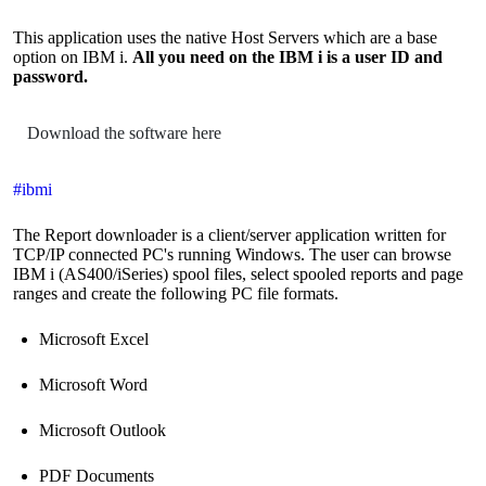
This application uses the native Host Servers which are a base
option on IBM i.
All you need on the IBM i is a user ID and
password.
Download the software here
#ibmi
The Report downloader is a client/server application written for
TCP/IP connected PC's running Windows. The user can browse
IBM i (AS400/iSeries) spool files, select spooled reports and page
ranges and create the following PC file formats.
Microsoft Excel
Microsoft Word
Microsoft Outlook
PDF Documents