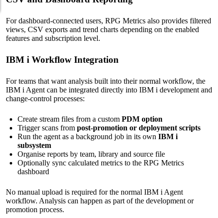
For dashboard-connected users, RPG Metrics also provides filtered
views, CSV exports and trend charts depending on the enabled
features and subscription level.
IBM i Workflow Integration
For teams that want analysis built into their normal workflow, the
IBM i Agent can be integrated directly into IBM i development and
change-control processes:
Create stream files from a custom
PDM option
Trigger scans from
post-promotion or deployment scripts
Run the agent as a background job in its own
IBM i
subsystem
Organise reports by team, library and source file
Optionally sync calculated metrics to the RPG Metrics
dashboard
No manual upload is required for the normal IBM i Agent
workflow. Analysis can happen as part of the development or
promotion process.