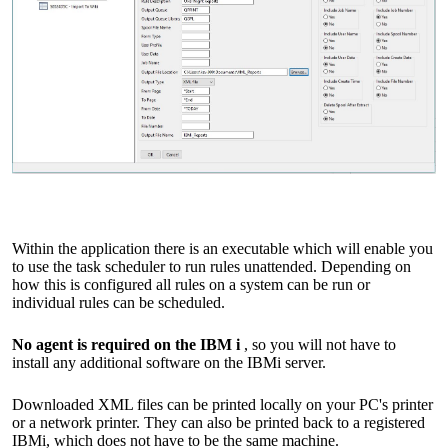
Within the application there is an executable which will enable you
to use the task scheduler to run rules unattended. Depending on
how this is configured all rules on a system can be run or
individual rules can be scheduled.
No agent is required on the IBM i
, so you will not have to
install any additional software on the IBMi server.
Downloaded XML files can be printed locally on your PC's printer
or a network printer. They can also be printed back to a registered
IBMi, which does not have to be the same machine.