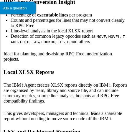
RPG Free Conversion Insight
Ask a question
Percentage of
executable lines
per program
Counts and percentages for lines that may not convert cleanly
to RPG Free
Line-level analysis in the local XLSX report
Detection of common legacy opcodes such as
,
,
MOVE
MOVEL
Z-
,
,
,
,
and others
ADD
GOTO
TAG
LOOKUP
TESTB
Ideal for planning and de-risking RPG Free modernization
projects.
Local XLSX Reports
The IBM i Agent creates XLSX reports directly on IBM i. Reports
are organised by team, library and source file, and can include
summary metrics, source line analysis, hotspots and RPG Free
compatibility findings.
This gives developers, managers and technical leads a shareable
report without needing to move source code off the IBM i.
CSV and Dashboard Reporting