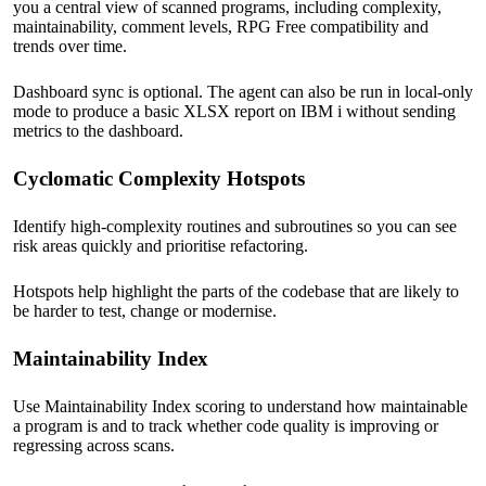
you a central view of scanned programs, including complexity,
maintainability, comment levels, RPG Free compatibility and
trends over time.
Dashboard sync is optional. The agent can also be run in local-only
mode to produce a basic XLSX report on IBM i without sending
metrics to the dashboard.
Cyclomatic Complexity Hotspots
Identify high-complexity routines and subroutines so you can see
risk areas quickly and prioritise refactoring.
Hotspots help highlight the parts of the codebase that are likely to
be harder to test, change or modernise.
Maintainability Index
Use Maintainability Index scoring to understand how maintainable
a program is and to track whether code quality is improving or
regressing across scans.