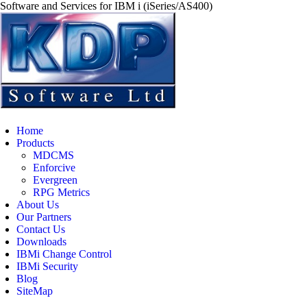
Software and Services for IBM i (iSeries/AS400)
Home
Products
MDCMS
Enforcive
Evergreen
RPG Metrics
About Us
Our Partners
Contact Us
Downloads
IBMi Change Control
IBMi Security
Blog
SiteMap