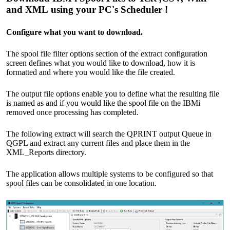
and XML using your PC's Scheduler !
Configure what you want to download.
The spool file filter options section of the extract configuration
screen defines what you would like to download, how it is
formatted and where you would like the file created.
The output file options enable you to define what the resulting file
is named as and if you would like the spool file on the IBMi
removed once processing has completed.
The following extract will search the QPRINT output Queue in
QGPL and extract any current files and place them in the
XML_Reports directory.
The application allows multiple systems to be configured so that
spool files can be consolidated in one location.