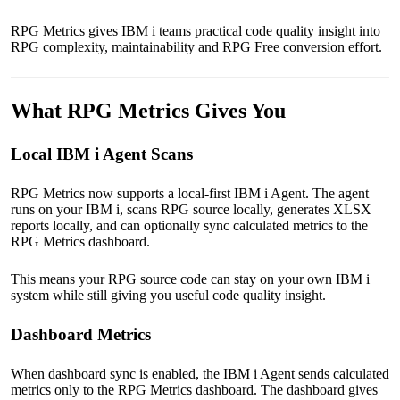
RPG Metrics gives IBM i teams practical code quality insight into
RPG complexity, maintainability and RPG Free conversion effort.
What RPG Metrics Gives You
Local IBM i Agent Scans
RPG Metrics now supports a local-first IBM i Agent. The agent
runs on your IBM i, scans RPG source locally, generates XLSX
reports locally, and can optionally sync calculated metrics to the
RPG Metrics dashboard.
This means your RPG source code can stay on your own IBM i
system while still giving you useful code quality insight.
Dashboard Metrics
When dashboard sync is enabled, the IBM i Agent sends calculated
metrics only to the RPG Metrics dashboard. The dashboard gives