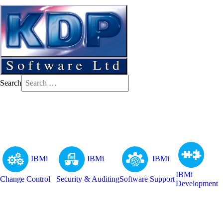
Search
IBMi
IBMi
IBMi
IBMi
Change Control
Security & Auditing
Software Support
Development