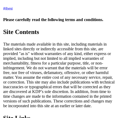
#ibmi
Please carefully read the following terms and conditions.
Site Contents
The materials made available in this site, including materials in
linked sites directly or indirectly accessible from this site, are
provided "as is" without warranties of any kind, either express or
implied, including but not limited to all implied warranties of
merchantability, fitness for a particular purpose, title, or non-
infringement. We do not warrant that the materials will be error
free, nor free of viruses, defamatory, offensive, or other harmful
matter. You assume the entire cost of any necessary service, repair,
or correction. This site may also include publications with technical
inaccuracies or typographical errors that will be corrected as they
are discovered at KDP’s sole discretion. In addition, from time to
time changes are made to the information contained in the printed
versions of such publications. These corrections and changes may
be incorporated into this site at an earlier or later date.
Site Links