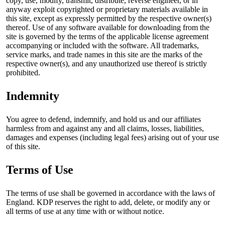
copy, use, modify, transmit, distribute, reverse engineer, or in
anyway exploit copyrighted or proprietary materials available in
this site, except as expressly permitted by the respective owner(s)
thereof. Use of any software available for downloading from the
site is governed by the terms of the applicable license agreement
accompanying or included with the software. All trademarks,
service marks, and trade names in this site are the marks of the
respective owner(s), and any unauthorized use thereof is strictly
prohibited.
Indemnity
You agree to defend, indemnify, and hold us and our affiliates
harmless from and against any and all claims, losses, liabilities,
damages and expenses (including legal fees) arising out of your use
of this site.
Terms of Use
The terms of use shall be governed in accordance with the laws of
England. KDP reserves the right to add, delete, or modify any or
all terms of use at any time with or without notice.